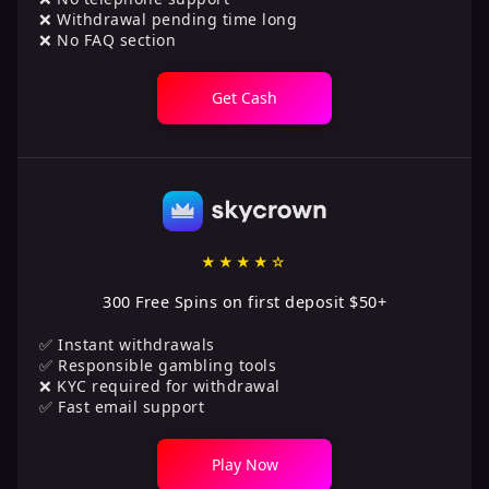
❌ Withdrawal pending time long
❌ No FAQ section
Get Cash
★★★★☆
300 Free Spins on first deposit $50+
✅ Instant withdrawals
✅ Responsible gambling tools
❌ KYC required for withdrawal
✅ Fast email support
Play Now