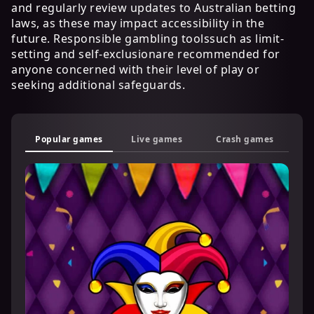
and regularly review updates to Australian betting
laws, as these may impact accessibility in the
future. Responsible gambling toolssuch as limit-
setting and self-exclusionare recommended for
anyone concerned with their level of play or
seeking additional safeguards.
Popular games
Live games
Crash games