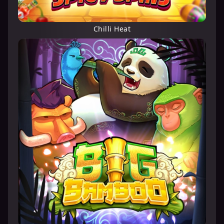
Chilli Heat