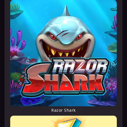
Razor Shark