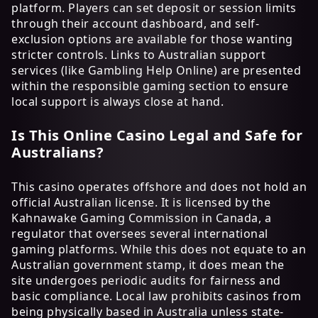
platform. Players can set deposit or session limits
through their account dashboard, and self-
exclusion options are available for those wanting
stricter controls. Links to Australian support
services (like Gambling Help Online) are presented
within the responsible gaming section to ensure
local support is always close at hand.
Is This Online Casino Legal and Safe for
Australians?
This casino operates offshore and does not hold an
official Australian license. It is licensed by the
Kahnawake Gaming Commission in Canada, a
regulator that oversees several international
gaming platforms. While this does not equate to an
Australian government stamp, it does mean the
site undergoes periodic audits for fairness and
basic compliance. Local law prohibits casinos from
being physically based in Australia unless state-