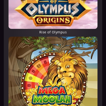
Rise of Olympus