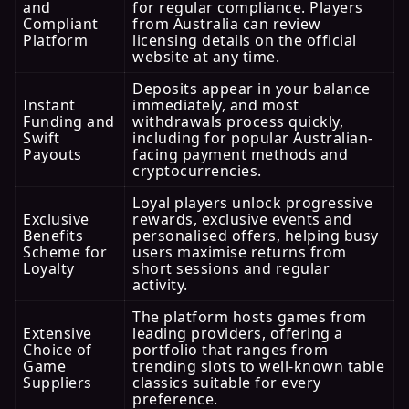
and
for regular compliance. Players
Compliant
from Australia can review
Platform
licensing details on the official
website at any time.
Deposits appear in your balance
Instant
immediately, and most
Funding and
withdrawals process quickly,
Swift
including for popular Australian-
Payouts
facing payment methods and
cryptocurrencies.
High Striker
Mega Ball
Loyal players unlock progressive
Exclusive
rewards, exclusive events and
Benefits
personalised offers, helping busy
Scheme for
users maximise returns from
Loyalty
short sessions and regular
activity.
The platform hosts games from
Extensive
leading providers, offering a
Choice of
portfolio that ranges from
Game
trending slots to well-known table
Suppliers
classics suitable for every
preference.