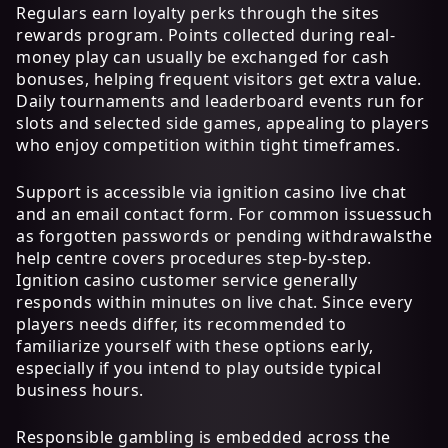
Regulars earn loyalty perks through the sites
rewards program. Points collected during real-
money play can usually be exchanged for cash
bonuses, helping frequent visitors get extra value.
Daily tournaments and leaderboard events run for
slots and selected side games, appealing to players
who enjoy competition within tight timeframes.
Support is accessible via ignition casino live chat
and an email contact form. For common issuessuch
as forgotten passwords or pending withdrawalsthe
help centre covers procedures step-by-step.
Ignition casino customer service generally
responds within minutes on live chat. Since every
players needs differ, its recommended to
familiarize yourself with these options early,
especially if you intend to play outside typical
business hours.
Responsible gambling is embedded across the