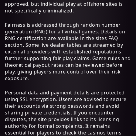
approved, but individual play at offshore sites is
not specifically criminalized.
Fairness is addressed through random number
generation (RNG) for all virtual games. Details on
RNG certification are available in the sites FAQ
section. Some live dealer tables are streamed by
external providers with established reputations,
further supporting fair play claims. Game rules and
theoretical payout rates can be reviewed before
play, giving players more control over their risk
exposure.
Personal data and payment details are protected
using SSL encryption. Users are advised to secure
their accounts via strong passwords and avoid
sharing private credentials. If you encounter
disputes, the site provides links to its licensing
authority for formal complaints. It remains
essential for players to check the casinos terms