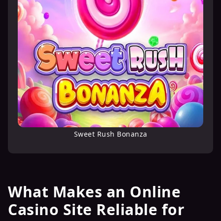
Sweet Rush Bonanza
What Makes an Online
Casino Site Reliable for