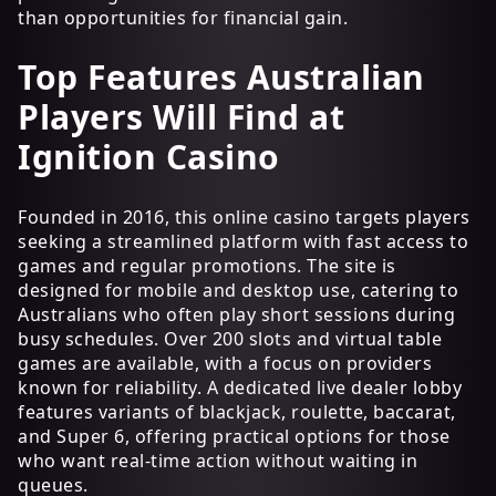
than opportunities for financial gain.
Top Features Australian
Players Will Find at
Ignition Casino
Founded in 2016, this online casino targets players
seeking a streamlined platform with fast access to
games and regular promotions. The site is
designed for mobile and desktop use, catering to
Australians who often play short sessions during
busy schedules. Over 200 slots and virtual table
games are available, with a focus on providers
known for reliability. A dedicated live dealer lobby
features variants of blackjack, roulette, baccarat,
and Super 6, offering practical options for those
who want real-time action without waiting in
queues.