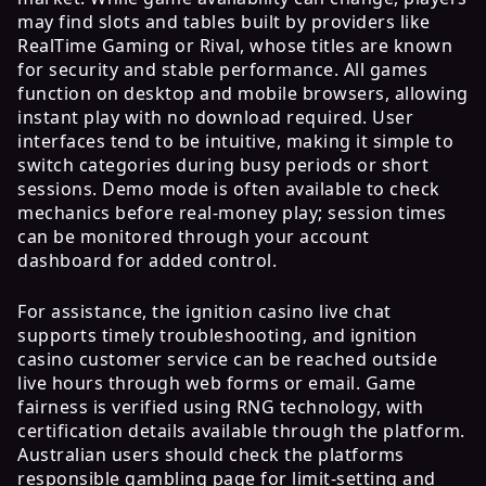
may find slots and tables built by providers like
RealTime Gaming or Rival, whose titles are known
for security and stable performance. All games
function on desktop and mobile browsers, allowing
instant play with no download required. User
interfaces tend to be intuitive, making it simple to
switch categories during busy periods or short
sessions. Demo mode is often available to check
mechanics before real-money play; session times
can be monitored through your account
dashboard for added control.
For assistance, the ignition casino live chat
supports timely troubleshooting, and ignition
casino customer service can be reached outside
live hours through web forms or email. Game
Crazy Balls
CrashX
fairness is verified using RNG technology, with
certification details available through the platform.
Australian users should check the platforms
responsible gambling page for limit-setting and