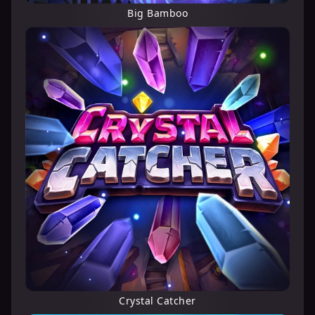
Big Bamboo
Crystal Catcher