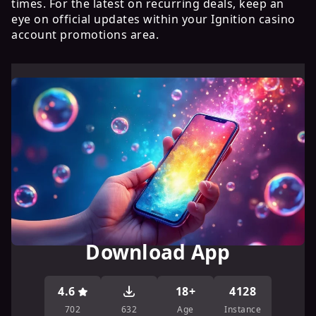
times. For the latest on recurring deals, keep an
eye on official updates within your Ignition casino
account promotions area.
Mega Roulette
Spaceman
Download App
4.6
18+
4128
702
632
Age
Instance