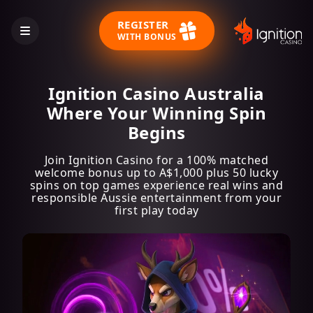
REGISTER
WITH BONUS
Ignition Casino Australia
Where Your Winning Spin
Begins
Join Ignition Casino for a 100% matched
welcome bonus up to A$1,000 plus 50 lucky
spins on top games experience real wins and
responsible Aussie entertainment from your
first play today