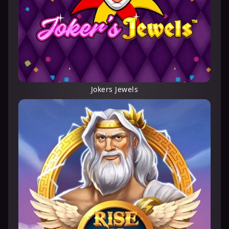
Jokers Jewels