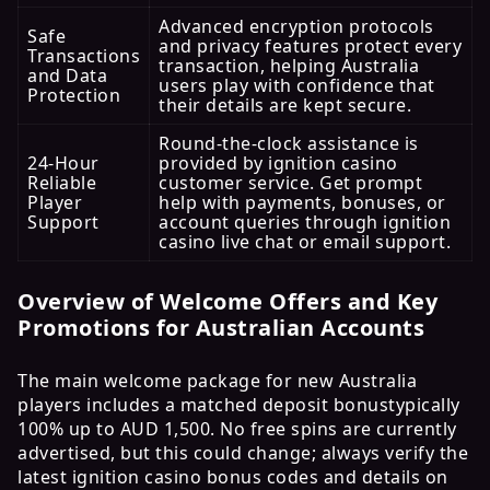
Advanced encryption protocols
Safe
and privacy features protect every
Transactions
transaction, helping Australia
and Data
users play with confidence that
Protection
their details are kept secure.
Round-the-clock assistance is
24-Hour
provided by ignition casino
Penalty Shoot Out
Baccarat
Reliable
customer service. Get prompt
Player
help with payments, bonuses, or
Support
account queries through ignition
casino live chat or email support.
Overview of Welcome Offers and Key
Promotions for Australian Accounts
The main welcome package for new Australia
players includes a matched deposit bonustypically
100% up to AUD 1,500. No free spins are currently
advertised, but this could change; always verify the
latest ignition casino bonus codes and details on