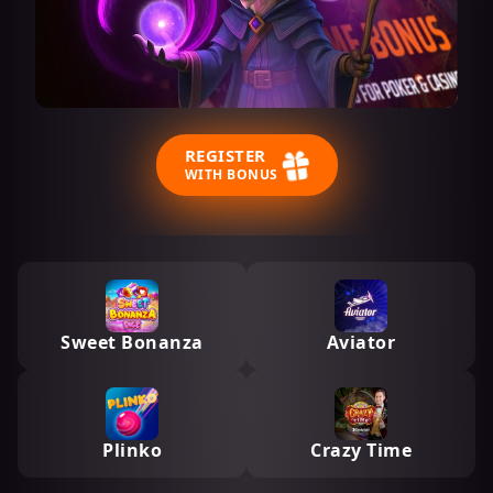
REGISTER
WITH BONUS
Sweet Bonanza
Aviator
Plinko
Crazy Time