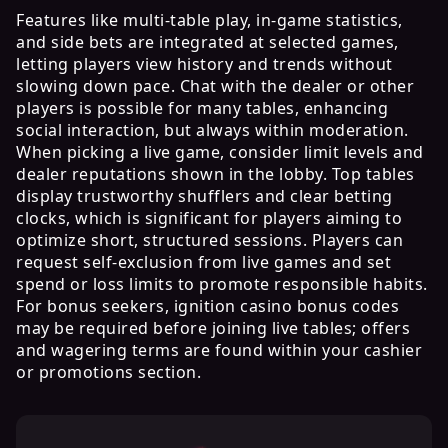
Features like multi-table play, in-game statistics,
and side bets are integrated at selected games,
letting players view history and trends without
slowing down pace. Chat with the dealer or other
players is possible for many tables, enhancing
social interaction, but always within moderation.
When picking a live game, consider limit levels and
dealer reputations shown in the lobby. Top tables
display trustworthy shufflers and clear betting
clocks, which is significant for players aiming to
optimize short, structured sessions. Players can
request self-exclusion from live games and set
spend or loss limits to promote responsible habits.
For bonus seekers, ignition casino bonus codes
may be required before joining live tables; offers
and wagering terms are found within your cashier
or promotions section.