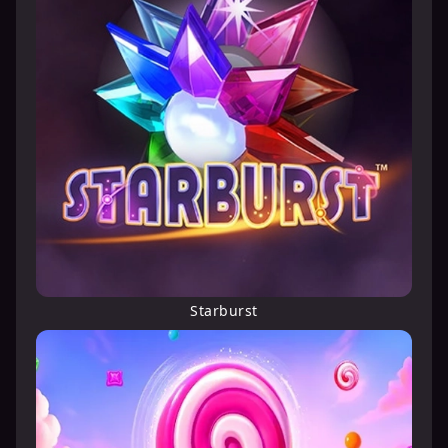
Starburst