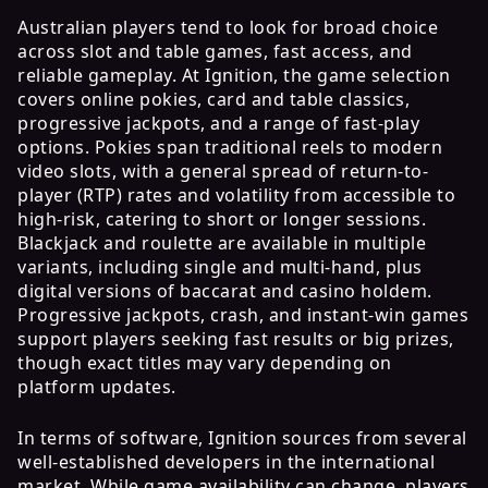
Australian players tend to look for broad choice
across slot and table games, fast access, and
reliable gameplay. At Ignition, the game selection
covers online pokies, card and table classics,
progressive jackpots, and a range of fast-play
options. Pokies span traditional reels to modern
video slots, with a general spread of return-to-
player (RTP) rates and volatility from accessible to
high-risk, catering to short or longer sessions.
Blackjack and roulette are available in multiple
variants, including single and multi-hand, plus
digital versions of baccarat and casino holdem.
Progressive jackpots, crash, and instant-win games
support players seeking fast results or big prizes,
though exact titles may vary depending on
platform updates.
In terms of software, Ignition sources from several
Unlimited Blackjack
Balloon
well-established developers in the international
market. While game availability can change, players