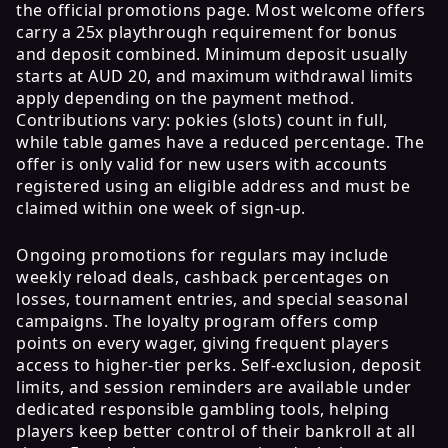
the official promotions page. Most welcome offers
carry a 25x playthrough requirement for bonus
and deposit combined. Minimum deposit usually
starts at AUD 20, and maximum withdrawal limits
apply depending on the payment method.
Lightning Dice
Aviator
Contributions vary: pokies (slots) count in full,
while table games have a reduced percentage. The
offer is only valid for new users with accounts
registered using an eligible address and must be
claimed within one week of sign-up.
Ongoing promotions for regulars may include
weekly reload deals, cashback percentages on
losses, tournament entries, and special seasonal
campaigns. The loyalty program offers comp
points on every wager, giving frequent players
access to higher-tier perks. Self-exclusion, deposit
limits, and session reminders are available under
dedicated responsible gambling tools, helping
players keep better control of their bankroll at all