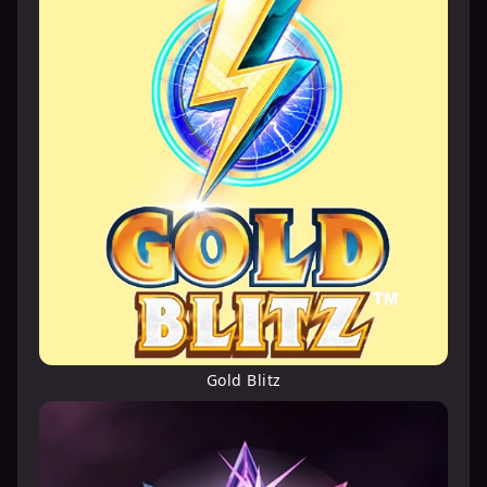
Gold Blitz