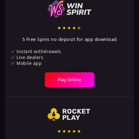
★★★★☆
5 Free Spins no deposit for app download
✅ Instant withdrawals
✅ Live dealers
✅ Mobile app
Play Online
★★★★★