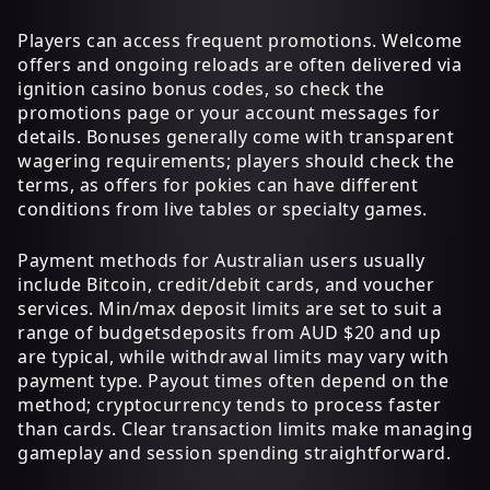
Players can access frequent promotions. Welcome
offers and ongoing reloads are often delivered via
ignition casino bonus codes, so check the
promotions page or your account messages for
details. Bonuses generally come with transparent
wagering requirements; players should check the
terms, as offers for pokies can have different
conditions from live tables or specialty games.
Payment methods for Australian users usually
include Bitcoin, credit/debit cards, and voucher
services. Min/max deposit limits are set to suit a
range of budgetsdeposits from AUD $20 and up
are typical, while withdrawal limits may vary with
payment type. Payout times often depend on the
method; cryptocurrency tends to process faster
than cards. Clear transaction limits make managing
gameplay and session spending straightforward.