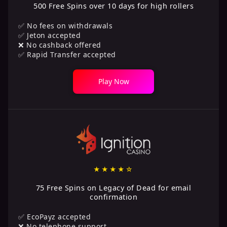
500 Free Spins over 10 days for high rollers
✅ No fees on withdrawals
✅ Jeton accepted
❌ No cashback offered
✅ Rapid Transfer accepted
Play Now
★★★★☆
75 Free Spins on Legacy of Dead for email
confirmation
✅ EcoPayz accepted
❌ No telephone support