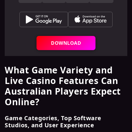
Sweet Bonanza Candyland
JetX
DOWNLOAD
What Game Variety and
Live Casino Features Can
Australian Players Expect
Online?
Game Categories, Top Software
Studios, and User Experience
Penalty Champion
Texas Holdem