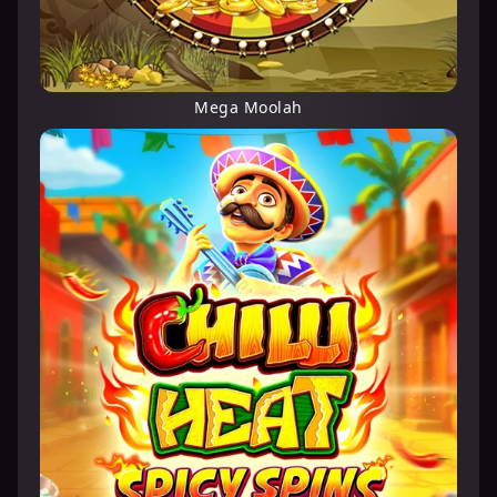
Mega Moolah