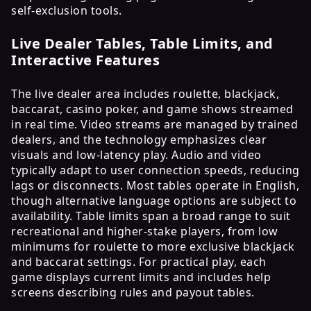
self-exclusion tools.
Live Dealer Tables, Table Limits, and
Interactive Features
The live dealer area includes roulette, blackjack,
baccarat, casino poker, and game shows streamed
in real time. Video streams are managed by trained
dealers, and the technology emphasizes clear
visuals and low-latency play. Audio and video
typically adapt to user connection speeds, reducing
lags or disconnects. Most tables operate in English,
though alternative language options are subject to
availability. Table limits span a broad range to suit
Super Andar Bahar
Skyward
recreational and higher-stake players, from low
minimums for roulette to more exclusive blackjack
and baccarat settings. For practical play, each
game displays current limits and includes help
screens describing rules and payout tables.