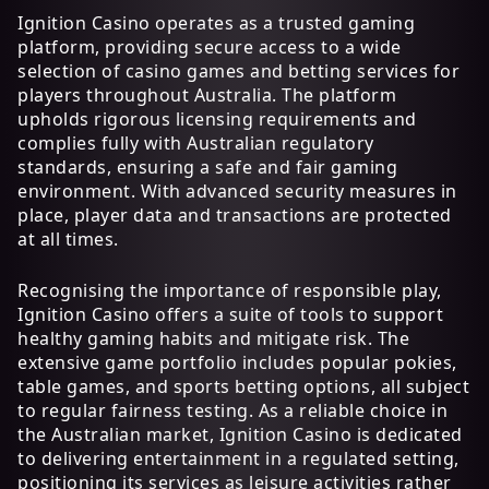
Ignition Casino operates as a trusted gaming
platform, providing secure access to a wide
selection of casino games and betting services for
players throughout Australia. The platform
upholds rigorous licensing requirements and
complies fully with Australian regulatory
standards, ensuring a safe and fair gaming
environment. With advanced security measures in
place, player data and transactions are protected
at all times.
Recognising the importance of responsible play,
Ignition Casino offers a suite of tools to support
healthy gaming habits and mitigate risk. The
extensive game portfolio includes popular pokies,
table games, and sports betting options, all subject
to regular fairness testing. As a reliable choice in
the Australian market, Ignition Casino is dedicated
to delivering entertainment in a regulated setting,
positioning its services as leisure activities rather