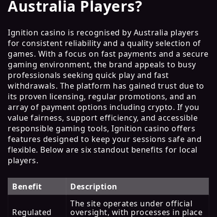
Australia Players?
Ignition casino is recognised by Australia players
for consistent reliability and a quality selection of
games. With a focus on fast payments and a secure
gaming environment, the brand appeals to busy
professionals seeking quick play and fast
withdrawals. The platform has gained trust due to
its proven licensing, regular promotions, and an
array of payment options including crypto. If you
Immersive Roulette
Mines
value fairness, support efficiency, and accessible
responsible gaming tools, Ignition casino offers
features designed to keep your sessions safe and
flexible. Below are six standout benefits for local
players.
Benefit
Description
The site operates under official
Regulated
oversight, with processes in place