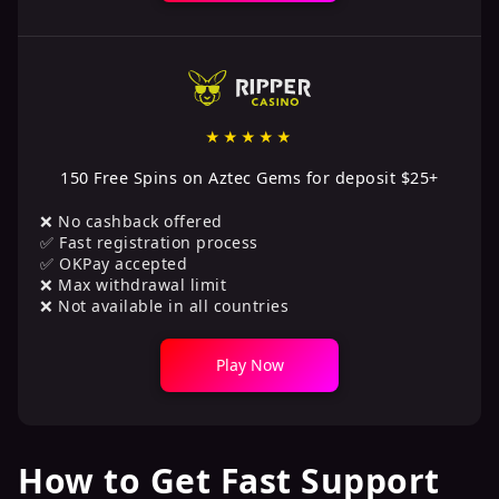
★★★★★
150 Free Spins on Aztec Gems for deposit $25+
❌ No cashback offered
✅ Fast registration process
✅ OKPay accepted
❌ Max withdrawal limit
❌ Not available in all countries
Play Now
How to Get Fast Support