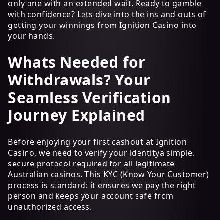
only one with an extended wait. Ready to gamble
with confidence? Lets dive into the ins and outs of
getting your winnings from Ignition Casino into
your hands.
Whats Needed for
Withdrawals? Your
Seamless Verification
Journey Explained
Before enjoying your first cashout at Ignition
Casino, we need to verify your identitya simple,
secure protocol required for all legitimate
Australian casinos. This KYC (Know Your Customer)
process is standard: it ensures we pay the right
person and keeps your account safe from
unauthorized access.