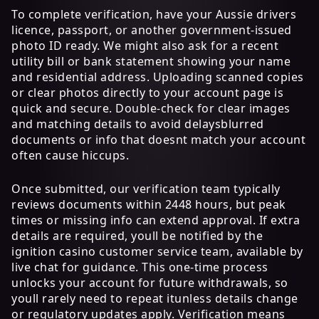
To complete verification, have your Aussie drivers
licence, passport, or another government-issued
photo ID ready. We might also ask for a recent
utility bill or bank statement showing your name
and residential address. Uploading scanned copies
or clear photos directly to your account page is
quick and secure. Double-check for clear images
and matching details to avoid delaysblurred
documents or info that doesnt match your account
often cause hiccups.
Once submitted, our verification team typically
reviews documents within 2448 hours, but peak
times or missing info can extend approval. If extra
details are required, youll be notified by the
ignition casino customer service team, available by
live chat for guidance. This one-time process
unlocks your account for future withdrawals, so
youll rarely need to repeat itunless details change
or regulatory updates apply. Verification means