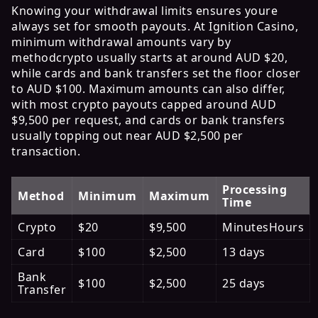
Knowing your withdrawal limits ensures youre
always set for smooth payouts. At Ignition Casino,
minimum withdrawal amounts vary by
methodcrypto usually starts at around AUD $20,
while cards and bank transfers set the floor closer
to AUD $100. Maximum amounts can also differ,
with most crypto payouts capped around AUD
$9,500 per request, and cards or bank transfers
usually topping out near AUD $2,500 per
transaction.
Processing
Method
Minimum
Maximum
Time
Crypto
$20
$9,500
MinutesHours
Card
$100
$2,500
13 days
Bank
$100
$2,500
25 days
Transfer