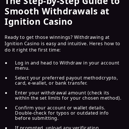
The Step-by-Step Guide to
Smooth Withdrawals at
Ignition Casino
Ready to get those winnings? Withdrawing at
Ignition Casino is easy and intuitive. Heres how to
do it right the first time:
Log in and head to Withdraw in your account
menu.
Select your preferred payout methodcrypto,
card, e-wallet, or bank transfer.
Enter your withdrawal amount (check its
within the set limits for your chosen method).
Confirm your account or wallet details.
Double-check for typos or outdated info
before submitting.
If prompted, upload any verification