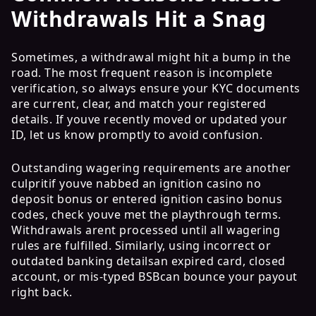
Withdrawals Hit a Snag
Sometimes, a withdrawal might hit a bump in the
road. The most frequent reason is incomplete
verification, so always ensure your KYC documents
are current, clear, and match your registered
details. If youve recently moved or updated your
ID, let us know promptly to avoid confusion.
Outstanding wagering requirements are another
culpritif youve nabbed an ignition casino no
deposit bonus or entered ignition casino bonus
codes, check youve met the playthrough terms.
Withdrawals arent processed until all wagering
rules are fulfilled. Similarly, using incorrect or
outdated banking detailsan expired card, closed
account, or mis-typed BSBcan bounce your payout
right back.