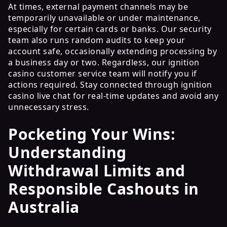
At times, external payment channels may be
temporarily unavailable or under maintenance,
especially for certain cards or banks. Our security
team also runs random audits to keep your
account safe, occasionally extending processing by
a business day or two. Regardless, our ignition
casino customer service team will notify you if
actions required. Stay connected through ignition
casino live chat for real-time updates and avoid any
unnecessary stress.
Pocketing Your Wins:
Understanding
Withdrawal Limits and
Responsible Cashouts in
Australia