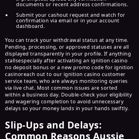
documents or recent address confirmations.
Submit your cashout request and watch for
confirmation via email or in your account
dashboard.
You can track your withdrawal status at any time.
Pending, processing, or approved statuses are all
displayed transparently in your profile. If anything
stallsespecially after activating an ignition casino
no deposit bonus or a new promo code for ignition
casinoreach out to our ignition casino customer
service team, who are always monitoring queries
via live chat. Most common issues are sorted
within a business day. Double-check your eligibility
and wagering completion to avoid unnecessary
delays so your money lands in your hands swiftly.
Slip-Ups and Delays:
Common Reasons Aussie