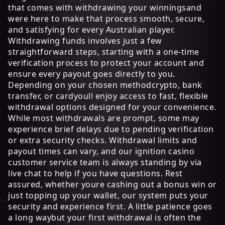
that comes with withdrawing your winningsand
were here to make that process smooth, secure,
and satisfying for every Australian player.
Withdrawing funds involves just a few
straightforward steps, starting with a one-time
verification process to protect your account and
ensure every payout goes directly to you.
Depending on your chosen methodcrypto, bank
transfer, or cardyoull enjoy access to fast, flexible
withdrawal options designed for your convenience.
While most withdrawals are prompt, some may
experience brief delays due to pending verification
or extra security checks. Withdrawal limits and
payout times can vary, and our ignition casino
customer service team is always standing by via
live chat to help if you have questions. Rest
assured, whether youre cashing out a bonus win or
just topping up your wallet, our system puts your
security and experience first. A little patience goes
a long waybut your first withdrawal is often the