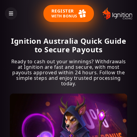
REGISTER
WITH BONUS
Ignition Australia Quick Guide
to Secure Payouts
Ready to cash out your winnings? Withdrawals
at Ignition are fast and secure, with most
payouts approved within 24 hours. Follow the
simple steps and enjoy trusted processing
today.