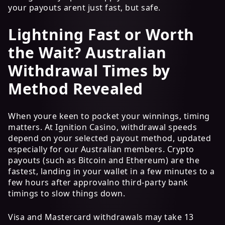
your payouts arent just fast, but safe.
Lightning Fast or Worth
the Wait? Australian
Withdrawal Times by
Method Revealed
When youre keen to pocket your winnings, timing
matters. At Ignition Casino, withdrawal speeds
depend on your selected payout method, updated
especially for our Australian members. Crypto
payouts (such as Bitcoin and Ethereum) are the
fastest, landing in your wallet in a few minutes to a
few hours after approvalno third-party bank
timings to slow things down.
Visa and Mastercard withdrawals may take 13