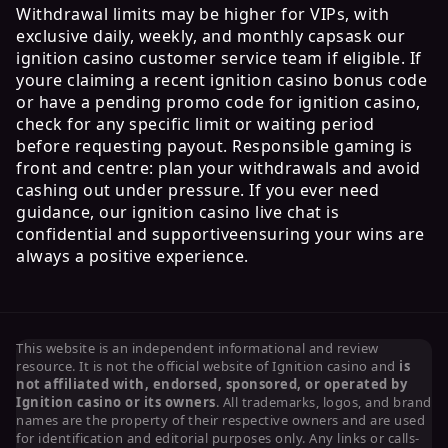
Withdrawal limits may be higher for VIPs, with
exclusive daily, weekly, and monthly capsask our
ignition casino customer service team if eligible. If
youre claiming a recent ignition casino bonus code
or have a pending promo code for ignition casino,
check for any specific limit or waiting period
before requesting payout. Responsible gaming is
front and centre: plan your withdrawals and avoid
cashing out under pressure. If you ever need
guidance, our ignition casino live chat is
confidential and supportiveensuring your wins are
always a positive experience.
This website is an independent informational and review
resource. It is not the official website of Ignition casino and
is
not affiliated with, endorsed, sponsored, or operated by
Ignition casino or its owners
. All trademarks, logos, and brand
names are the property of their respective owners and are used
for identification and editorial purposes only. Any links or calls-