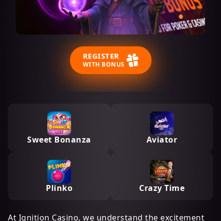
REGISTER
WITH BONUS
Sweet Bonanza
Aviator
Plinko
Crazy Time
At Ignition Casino, we understand the excitement