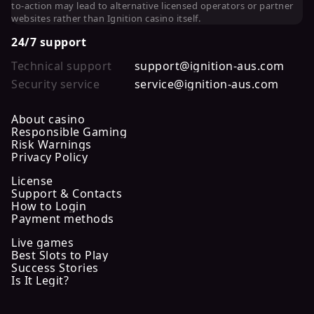
to-action may lead to alternative licensed operators or partner
websites rather than Ignition casino itself.
24/7 support
Technical support
support@ignition-aus.com
Security service
service@ignition-aus.com
About casino
Responsible Gaming
Risk Warnings
Privacy Policy
License
Support & Contacts
How to Login
Payment methods
Live games
Best Slots to Play
Success Stories
Is It Legit?