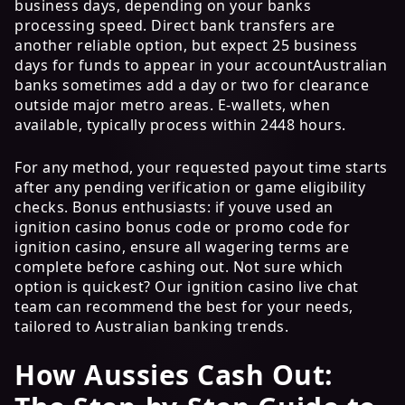
business days, depending on your banks
processing speed. Direct bank transfers are
another reliable option, but expect 25 business
days for funds to appear in your accountAustralian
banks sometimes add a day or two for clearance
outside major metro areas. E-wallets, when
available, typically process within 2448 hours.
For any method, your requested payout time starts
after any pending verification or game eligibility
checks. Bonus enthusiasts: if youve used an
ignition casino bonus code or promo code for
ignition casino, ensure all wagering terms are
complete before cashing out. Not sure which
option is quickest? Our ignition casino live chat
team can recommend the best for your needs,
tailored to Australian banking trends.
How Aussies Cash Out: