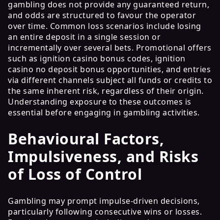
gambling does not provide any guaranteed return,
and odds are structured to favour the operator
over time. Common loss scenarios include losing
an entire deposit in a single session or
incrementally over several bets. Promotional offers
such as ignition casino bonus codes, ignition
casino no deposit bonus opportunities, and entries
via different channels subject all funds or credits to
the same inherent risk, regardless of their origin.
Understanding exposure to these outcomes is
essential before engaging in gambling activities.
Behavioural Factors,
Impulsiveness, and Risks
of Loss of Control
Gambling may prompt impulse-driven decisions,
particularly following consecutive wins or losses.