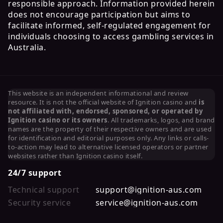
responsible approach. Information provided herein
does not encourage participation but aims to
facilitate informed, self-regulated engagement for
individuals choosing to access gambling services in
Australia.
This website is an independent informational and review
resource. It is not the official website of Ignition casino and
is
not affiliated with, endorsed, sponsored, or operated by
Ignition casino or its owners
. All trademarks, logos, and brand
names are the property of their respective owners and are used
for identification and editorial purposes only. Any links or calls-
to-action may lead to alternative licensed operators or partner
websites rather than Ignition casino itself.
24/7 support
Technical support
support@ignition-aus.com
Security service
service@ignition-aus.com