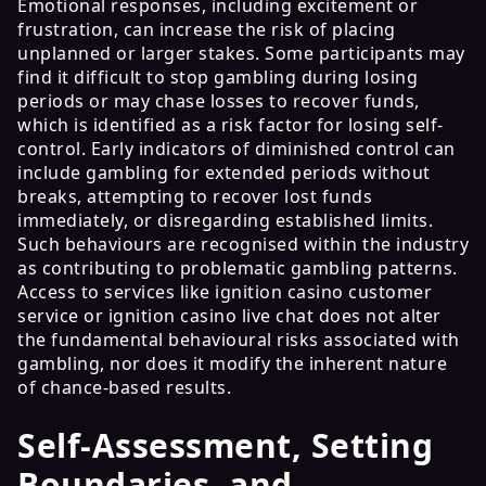
Emotional responses, including excitement or
frustration, can increase the risk of placing
unplanned or larger stakes. Some participants may
find it difficult to stop gambling during losing
periods or may chase losses to recover funds,
which is identified as a risk factor for losing self-
control. Early indicators of diminished control can
include gambling for extended periods without
breaks, attempting to recover lost funds
immediately, or disregarding established limits.
Such behaviours are recognised within the industry
as contributing to problematic gambling patterns.
Access to services like ignition casino customer
service or ignition casino live chat does not alter
the fundamental behavioural risks associated with
gambling, nor does it modify the inherent nature
of chance-based results.
Self-Assessment, Setting
Boundaries, and