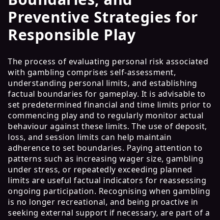
Preventive Strategies for
Responsible Play
The process of evaluating personal risk associated
with gambling comprises self-assessment,
understanding personal limits, and establishing
factual boundaries for gameplay. It is advisable to
set predetermined financial and time limits prior to
commencing play and to regularly monitor actual
behaviour against these limits. The use of deposit,
loss, and session limits can help maintain
adherence to set boundaries. Paying attention to
patterns such as increasing wager size, gambling
under stress, or repeatedly exceeding planned
limits are useful factual indicators for reassessing
ongoing participation. Recognising when gambling
is no longer recreational, and being proactive in
seeking external support if necessary, are part of a