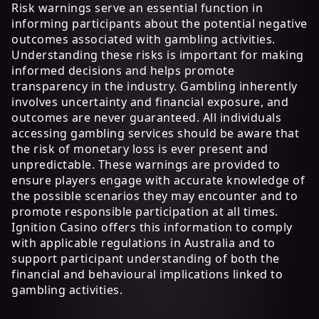
Risk warnings serve an essential function in
informing participants about the potential negative
outcomes associated with gambling activities.
Understanding these risks is important for making
informed decisions and helps promote
transparency in the industry. Gambling inherently
involves uncertainty and financial exposure, and
outcomes are never guaranteed. All individuals
accessing gambling services should be aware that
the risk of monetary loss is ever present and
unpredictable. These warnings are provided to
ensure players engage with accurate knowledge of
the possible scenarios they may encounter and to
promote responsible participation at all times.
Ignition Casino offers this information to comply
with applicable regulations in Australia and to
support participant understanding of both the
financial and behavioural implications linked to
gambling activities.