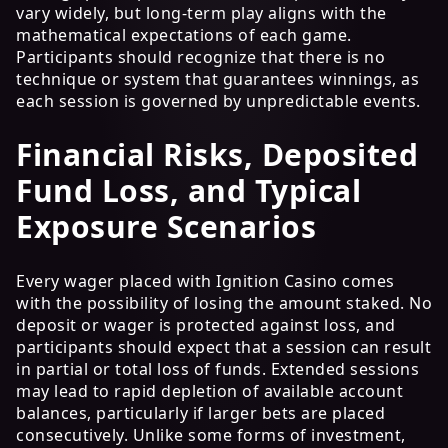
vary widely, but long-term play aligns with the
mathematical expectations of each game.
Participants should recognize that there is no
technique or system that guarantees winnings, as
each session is governed by unpredictable events.
Financial Risks, Deposited
Fund Loss, and Typical
Exposure Scenarios
Every wager placed with Ignition Casino comes
with the possibility of losing the amount staked. No
deposit or wager is protected against loss, and
participants should expect that a session can result
in partial or total loss of funds. Extended sessions
may lead to rapid depletion of available account
balances, particularly if larger bets are placed
consecutively. Unlike some forms of investment,