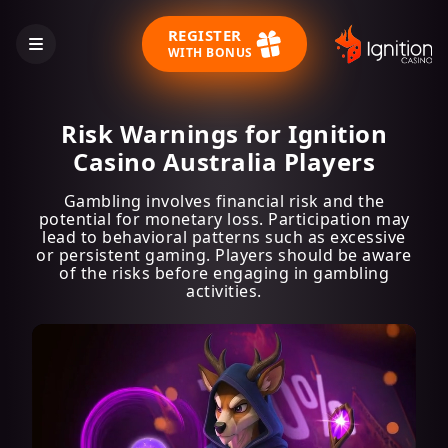
REGISTER
WITH BONUS
Risk Warnings for Ignition
Casino Australia Players
Gambling involves financial risk and the
potential for monetary loss. Participation may
lead to behavioral patterns such as excessive
or persistent gaming. Players should be aware
of the risks before engaging in gambling
activities.