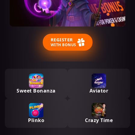
REGISTER
WITH BONUS
Sweet Bonanza
Aviator
Plinko
Crazy Time