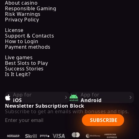
About casino
Responsible Gaming
Risk Warnings
Privacy Policy
License
Support & Contacts
How to Login
Payment methods
Live games
Best Slots to Play
Success Stories
Is It Legit?
App for
App for
iOS
Android
Newsletter Subscription Block
Subscribe to get an emails with bonuses and tips.
SUBSCRIBE