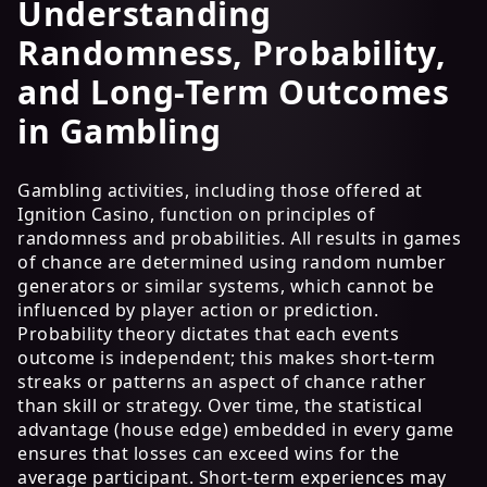
Understanding
Randomness, Probability,
and Long-Term Outcomes
in Gambling
Gambling activities, including those offered at
Ignition Casino, function on principles of
randomness and probabilities. All results in games
of chance are determined using random number
generators or similar systems, which cannot be
influenced by player action or prediction.
Probability theory dictates that each events
outcome is independent; this makes short-term
streaks or patterns an aspect of chance rather
than skill or strategy. Over time, the statistical
advantage (house edge) embedded in every game
ensures that losses can exceed wins for the
average participant. Short-term experiences may