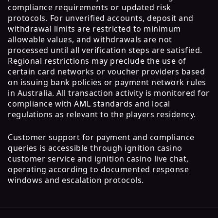
compliance requirements or updated risk
protocols. For unverified accounts, deposit and
withdrawal limits are restricted to minimum
allowable values, and withdrawals are not
processed until all verification steps are satisfied.
Regional restrictions may preclude the use of
certain card networks or voucher providers based
on issuing bank policies or payment network rules
in Australia. All transaction activity is monitored for
compliance with AML standards and local
regulations as relevant to the players residency.
Customer support for payment and compliance
queries is accessible through ignition casino
customer service and ignition casino live chat,
operating according to documented response
windows and escalation protocols.