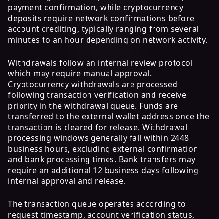
payment confirmation, while cryptocurrency
deposits require network confirmations before
account crediting, typically ranging from several
minutes to an hour depending on network activity.
Withdrawals follow an internal review protocol
which may require manual approval.
Cryptocurrency withdrawals are processed
following transaction verification and receive
priority in the withdrawal queue. Funds are
transferred to the external wallet address once the
transaction is cleared for release. Withdrawal
processing windows generally fall within 2448
business hours, excluding external confirmation
and bank processing times. Bank transfers may
require an additional 12 business days following
internal approval and release.
The transaction queue operates according to
request timestamp, account verification status,