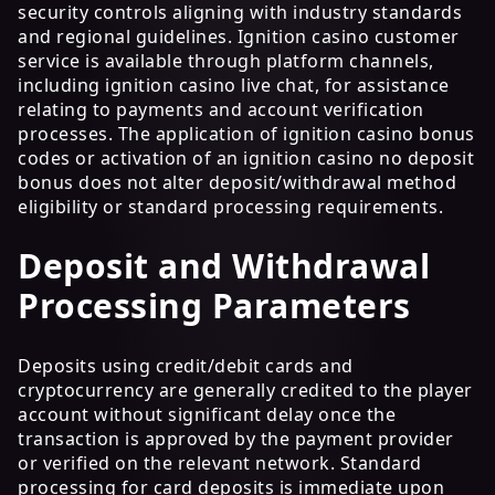
security controls aligning with industry standards
and regional guidelines. Ignition casino customer
service is available through platform channels,
including ignition casino live chat, for assistance
relating to payments and account verification
processes. The application of ignition casino bonus
codes or activation of an ignition casino no deposit
bonus does not alter deposit/withdrawal method
eligibility or standard processing requirements.
Deposit and Withdrawal
Processing Parameters
Deposits using credit/debit cards and
cryptocurrency are generally credited to the player
account without significant delay once the
transaction is approved by the payment provider
or verified on the relevant network. Standard
processing for card deposits is immediate upon