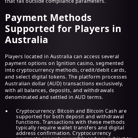
that fall outside compliance parameters.
Payment Methods
Supported for Players in
Australia
Players located in Australia can access several
payment options on Ignition casino, segmented
into cryptocurrency methods, credit/debit cards,
and select digital tokens. The platform processes
Australian dollar (AUD) transactions exclusively,
with all balances, deposits, and withdrawals
denominated and settled in AUD terms.
Cryptocurrency: Bitcoin and Bitcoin Cash are
supported for both deposit and withdrawal
functions. Transactions with these methods
typically require wallet transfers and digital
address confirmation. Cryptocurrency