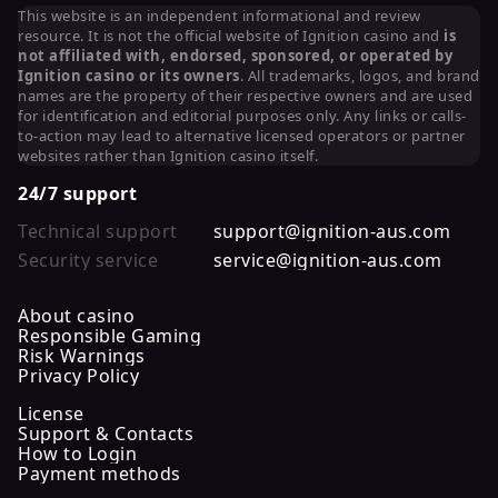
This website is an independent informational and review
resource. It is not the official website of Ignition casino and
is
not affiliated with, endorsed, sponsored, or operated by
Ignition casino or its owners
. All trademarks, logos, and brand
names are the property of their respective owners and are used
for identification and editorial purposes only. Any links or calls-
to-action may lead to alternative licensed operators or partner
websites rather than Ignition casino itself.
24/7 support
Technical support
support@ignition-aus.com
Security service
service@ignition-aus.com
About casino
Responsible Gaming
Risk Warnings
Privacy Policy
License
Support & Contacts
How to Login
Payment methods