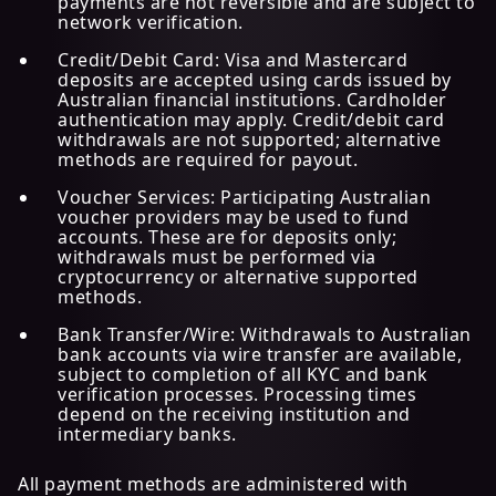
payments are not reversible and are subject to
network verification.
Credit/Debit Card: Visa and Mastercard
deposits are accepted using cards issued by
Australian financial institutions. Cardholder
authentication may apply. Credit/debit card
withdrawals are not supported; alternative
methods are required for payout.
Voucher Services: Participating Australian
voucher providers may be used to fund
accounts. These are for deposits only;
withdrawals must be performed via
cryptocurrency or alternative supported
methods.
Bank Transfer/Wire: Withdrawals to Australian
bank accounts via wire transfer are available,
subject to completion of all KYC and bank
verification processes. Processing times
depend on the receiving institution and
intermediary banks.
All payment methods are administered with