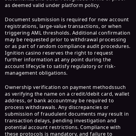
as deemed valid under platform policy.
Document submission is required for new account
registrations, large-value transactions, or when
triggering AML thresholds. Additional confirmation
may be requested prior to withdrawal processing
or as part of random compliance audit procedures.
Ignition casino reserves the right to request
further information at any point during the
account lifecycle to satisfy regulatory or risk-
management obligations.
Ownership verification on payment methodssuch
as verifying the name on a credit/debit card, wallet
address, or bank accountmay be required to
process withdrawals. Any discrepancies or
submission of fraudulent documents may result in
transaction delays, pending investigation and
potential account restrictions. Compliance with
these protocols is mandatory, and failure to