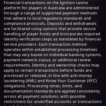
Financial transactions on the Ignition casino
platform for players in Australia are administered
through a range of supported payment methods
that adhere to local regulatory standards and
compliance protocols. Deposits and withdrawals
are facilitated using options that provide secure
handling of player funds and incorporate required
identity verification steps as mandated by financial
service providers. Each transaction method
operates within established processing timelines
that may vary based on individual banking systems,
payment network status, or additional review
requirements. Identity and ownership checks may
apply to certain transactions before funds are
processed or released, in line with anti-money
laundering (AML) and Know Your Customer (KYC)
obligations. Processing times, limits, and
documentation standards are applied consistently
across all payment solutions, with possible
restrictions for unverified accounts or transactions