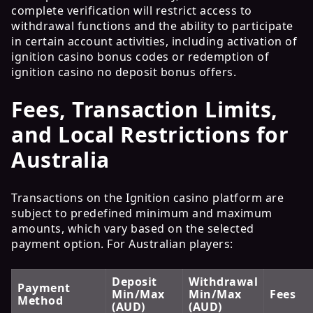
complete verification will restrict access to
withdrawal functions and the ability to participate
in certain account activities, including activation of
ignition casino bonus codes or redemption of
ignition casino no deposit bonus offers.
Fees, Transaction Limits,
and Local Restrictions for
Australia
Transactions on the Ignition casino platform are
subject to predefined minimum and maximum
amounts, which vary based on the selected
payment option. For Australian players:
Deposit
Withdrawal
Payment
Min/Max
Min/Max
Fees
Method
(AUD)
(AUD)