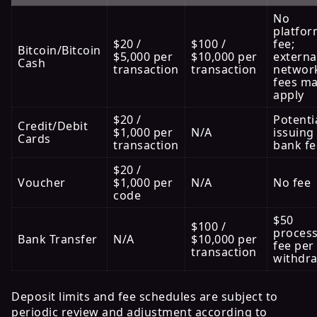
No
platfo
$20 /
$100 /
fee;
Bitcoin/Bitcoin
$5,000 per
$10,000 per
externa
Cash
transaction
transaction
networ
fees m
apply
$20 /
Potenti
Credit/Debit
$1,000 per
N/A
issuing
Cards
transaction
bank fe
$20 /
Voucher
$1,000 per
N/A
No fee
code
$50
$100 /
proces
Bank Transfer
N/A
$10,000 per
fee per
transaction
withdr
Deposit limits and fee schedules are subject to
periodic review and adjustment according to