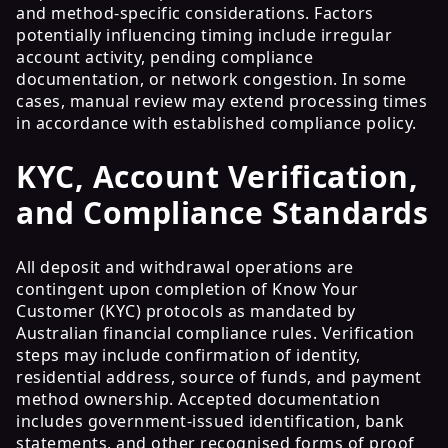
and method-specific considerations. Factors
potentially influencing timing include irregular
account activity, pending compliance
documentation, or network congestion. In some
cases, manual review may extend processing times
in accordance with established compliance policy.
KYC, Account Verification,
and Compliance Standards
All deposit and withdrawal operations are
contingent upon completion of Know Your
Customer (KYC) protocols as mandated by
Australian financial compliance rules. Verification
steps may include confirmation of identity,
residential address, source of funds, and payment
method ownership. Accepted documentation
includes government-issued identification, bank
statements, and other recognised forms of proof