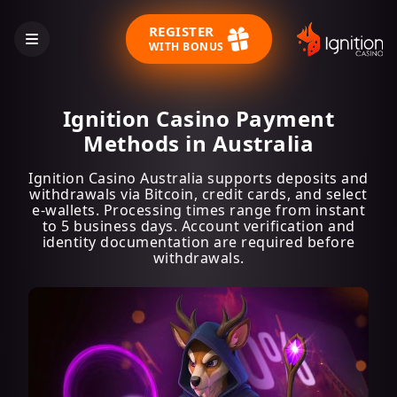
REGISTER
WITH BONUS
Ignition Casino Payment
Methods in Australia
Ignition Casino Australia supports deposits and
withdrawals via Bitcoin, credit cards, and select
e-wallets. Processing times range from instant
to 5 business days. Account verification and
identity documentation are required before
withdrawals.