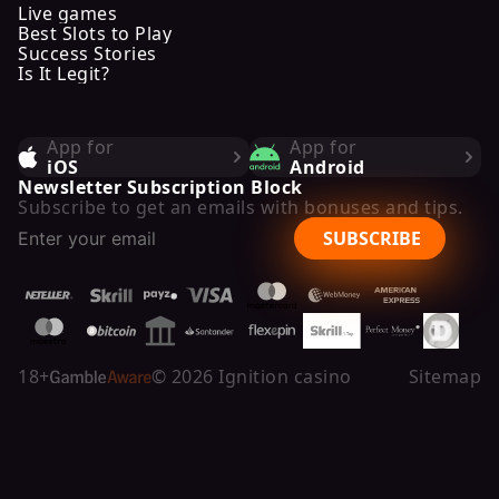
Live games
Best Slots to Play
Success Stories
Is It Legit?
App for
App for
iOS
Android
Newsletter Subscription Block
Subscribe to get an emails with bonuses and tips.
SUBSCRIBE
18+
©
2026
Ignition casino
Sitemap