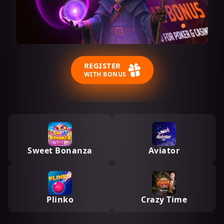
REGISTER
WITH BONUS
Sweet Bonanza
Aviator
Plinko
Crazy Time